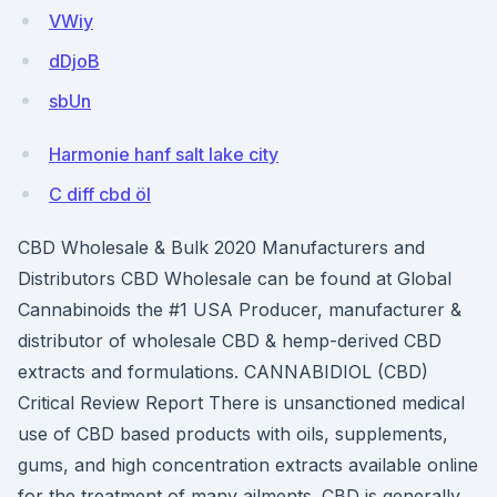
VWiy
dDjoB
sbUn
Harmonie hanf salt lake city
C diff cbd öl
CBD Wholesale & Bulk 2020 Manufacturers and
Distributors CBD Wholesale can be found at Global
Cannabinoids the #1 USA Producer, manufacturer &
distributor of wholesale CBD & hemp-derived CBD
extracts and formulations. CANNABIDIOL (CBD)
Critical Review Report There is unsanctioned medical
use of CBD based products with oils, supplements,
gums, and high concentration extracts available online
for the treatment of many ailments. CBD is generally