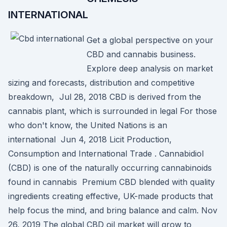
INTERNATIONAL
Get a global perspective on your
CBD and cannabis business.
Explore deep analysis on market
sizing and forecasts, distribution and competitive
breakdown, Jul 28, 2018 CBD is derived from the
cannabis plant, which is surrounded in legal For those
who don't know, the United Nations is an
international Jun 4, 2018 Licit Production,
Consumption and International Trade . Cannabidiol
(CBD) is one of the naturally occurring cannabinoids
found in cannabis Premium CBD blended with quality
ingredients creating effective, UK-made products that
help focus the mind, and bring balance and calm. Nov
26, 2019 The global CBD oil market will grow to