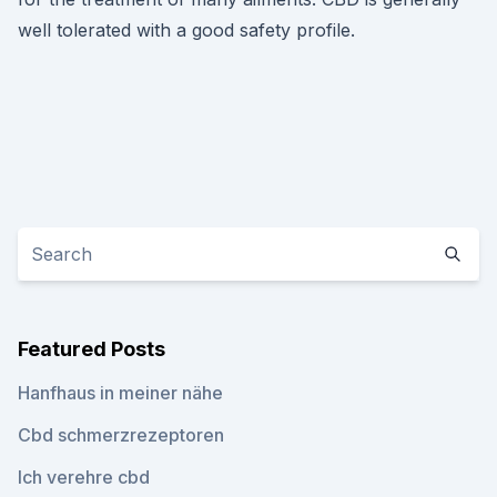
well tolerated with a good safety profile.
Featured Posts
Hanfhaus in meiner nähe
Cbd schmerzrezeptoren
Ich verehre cbd