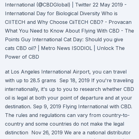
International (@CBDGlobal) | Twitter 22 May 2019 -
International Day for Biological Diversity Who is
CIITECH and Why Choose CiiTECH CBD? - Provacan
What You Need to Know About Flying With CBD - The
Points Guy International Cat Day: Should you give
cats CBD oil? | Metro News ISODIOL | Unlock The
Power of CBD
at Los Angeles International Airport, you can travel
with up to 28.5 grams Sep 18, 2019 If you're traveling
internationally, it's up to you to research whether CBD
oil is legal at both your point of departure and at your
destination. Sep 9, 2019 Flying International with CBD.
The rules and regulations can vary from country-to-
country and some countries do not make the legal
distinction Nov 26, 2019 We are a national distributor