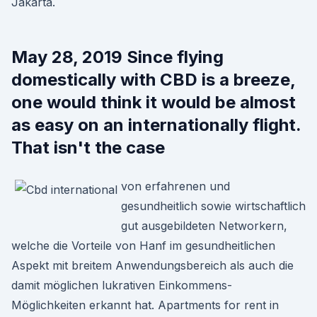
Jakarta.
May 28, 2019 Since flying
domestically with CBD is a breeze,
one would think it would be almost
as easy on an internationally flight.
That isn't the case
von erfahrenen und
gesundheitlich sowie wirtschaftlich
gut ausgebildeten Networkern,
welche die Vorteile von Hanf im gesundheitlichen
Aspekt mit breitem Anwendungsbereich als auch die
damit möglichen lukrativen Einkommens-
Möglichkeiten erkannt hat. Apartments for rent in