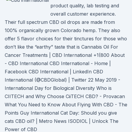
product quality, lab testing and
overall customer experience.
Their full spectrum CBD oil drops are made from
100% organically grown Colorado hemp. They also
offer 5 flavor choices for their tinctures for those who
don’t like the “earthy” taste that is Cannabis Oil For
Cancer Treatments | CBD International +1(800 About
- CBD International CBD International - Home |
Facebook CBD International | LinkedIn CBD
International (@CBDGlobal) | Twitter 22 May 2019 -
International Day for Biological Diversity Who is
CIITECH and Why Choose CiiTECH CBD? - Provacan
What You Need to Know About Flying With CBD - The
Points Guy International Cat Day: Should you give
cats CBD oil? | Metro News ISODIOL | Unlock The
Power of CBD