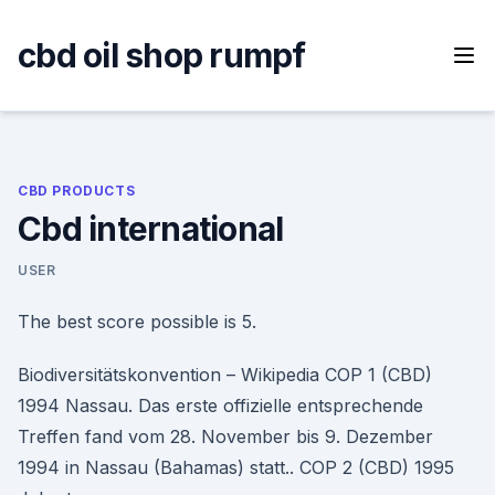
Skip
to
cbd oil shop rumpf
content
CBD PRODUCTS
Cbd international
USER
The best score possible is 5.
Biodiversitätskonvention – Wikipedia COP 1 (CBD)
1994 Nassau. Das erste offizielle entsprechende
Treffen fand vom 28. November bis 9. Dezember
1994 in Nassau (Bahamas) statt.. COP 2 (CBD) 1995