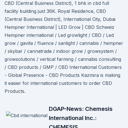
CBD (Central Business District), 1 bhk in cbd full
facility building just 36K. Royal Residence, CBD
(Central Business District), International City, Dubai
Hempner International | LED Grow | CBD Schweiz
Hempner international / Led growlight / CBD / Led
grow / gavita / fluence / sanlight / cannabis / hempner
/ skybar / cannatrade / indoor grow / growsystem /
growsolutions / vertical farming / cannabis consulting
/ CBD products / GMP / CBD International Customers
- Global Presence - CBD Products Kazmira is making
it easier for international customers to order CBD
Products.
DGAP-News: Chemesis
International Inc.:
CHEMESIS