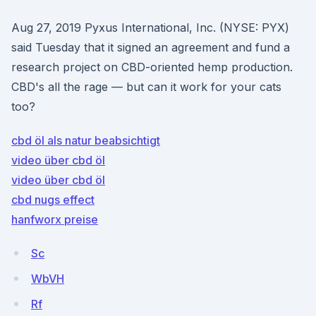
Aug 27, 2019 Pyxus International, Inc. (NYSE: PYX)
said Tuesday that it signed an agreement and fund a
research project on CBD-oriented hemp production.
CBD's all the rage — but can it work for your cats
too?
cbd öl als natur beabsichtigt
video über cbd öl
video über cbd öl
cbd nugs effect
hanfworx preise
Sc
WbVH
Rf