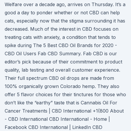
Welfare over a decade ago, arrives on Thursday. It’s a
good a day to ponder whether or not CBD can help
cats, especially now that the stigma surrounding it has
decreased. Much of the interest in CBD focuses on
treating cats with anxiety, a condition that tends to
spike during The 5 Best CBD Oil Brands for 2020 -
CBD Oil Users Fab CBD Summary. Fab CBD is our
editor’s pick because of their commitment to product
quality, lab testing and overall customer experience.
Their full spectrum CBD oil drops are made from
100% organically grown Colorado hemp. They also
offer 5 flavor choices for their tinctures for those who
don’t like the “earthy” taste that is Cannabis Oil For
Cancer Treatments | CBD International +1(800 About
- CBD International CBD International - Home |
Facebook CBD International | LinkedIn CBD