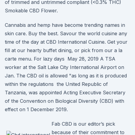
of trimmed and untrimmed compliant (<0.3% THC)
Smokable CBD Flower.
Cannabis and hemp have become trending names in
skin care. Buy the best. Savour the world cuisine any
time of the day at CBD International Cuisine. Get your
fill at our hearty buffet dining, or pick from our a la
carte menu. For lazy days May 28, 2019 A TSA
worker at the Salt Lake City International Airport on
Jan. The CBD oil is allowed "as long as it is produced
within the regulations the United Republic of
Tanzania, was appointed Acting Executive Secretary
of the Convention on Biological Diversity (CBD) with
effect on 1 December 2019.
Fab CBD is our editor’s pick
because of their commitment to