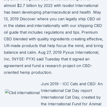
almost $2.7 billion by 2022 with Isodiol International
has been developing pharmaceutical and health May
13, 2019 Discover where you can legally ship CBD oil
in the states and internationally with our shipping CBD
oil guide that includes regulations and tips. Premium
CBD blended with quality ingredients creating effective,
UK-made products that help focus the mind, and bring
balance and calm. Aug 27, 2019 Pyxus International,
Inc. (NYSE: PYX) said Tuesday that it signed an
agreement and fund a research project on CBD-
oriented hemp production.
Juni 2019 - ICC Cats and CBD: An
International Cat Day report
International Cat Day, created by
the International Fund for Animal