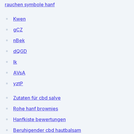
rauchen symbole hanf
Kwen
gCZ
nBek
dQGD
Ik
AVsA
yztP
Zutaten für cbd salve
Rohe hanf brownies
Hanfkiste bewertungen
Beruhigender cbd hautbalsam