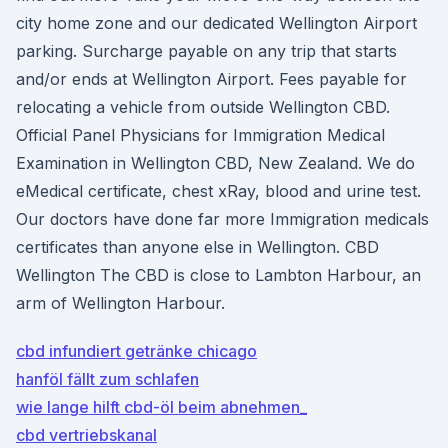
city home zone and our dedicated Wellington Airport
parking. Surcharge payable on any trip that starts
and/or ends at Wellington Airport. Fees payable for
relocating a vehicle from outside Wellington CBD.
Official Panel Physicians for Immigration Medical
Examination in Wellington CBD, New Zealand. We do
eMedical certificate, chest xRay, blood and urine test.
Our doctors have done far more Immigration medicals
certificates than anyone else in Wellington. CBD
Wellington The CBD is close to Lambton Harbour, an
arm of Wellington Harbour.
cbd infundiert getränke chicago
hanföl fällt zum schlafen
wie lange hilft cbd-öl beim abnehmen_
cbd vertriebskanal