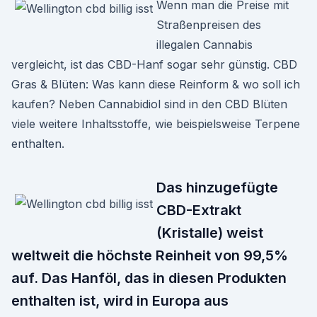
Wenn man die Preise mit
Straßenpreisen des
illegalen Cannabis
vergleicht, ist das CBD-Hanf sogar sehr günstig. CBD
Gras & Blüten: Was kann diese Reinform & wo soll ich
kaufen? Neben Cannabidiol sind in den CBD Blüten
viele weitere Inhaltsstoffe, wie beispielsweise Terpene
enthalten.
Das hinzugefügte
CBD-Extrakt
(Kristalle) weist
weltweit die höchste Reinheit von 99,5%
auf. Das Hanföl, das in diesen Produkten
enthalten ist, wird in Europa aus