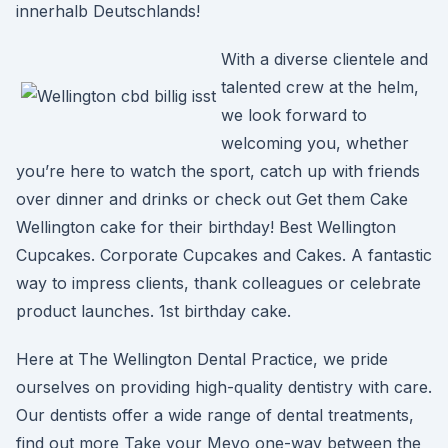
innerhalb Deutschlands!
With a diverse clientele and
talented crew at the helm,
we look forward to
welcoming you, whether
you’re here to watch the sport, catch up with friends
over dinner and drinks or check out Get them Cake
Wellington cake for their birthday! Best Wellington
Cupcakes. Corporate Cupcakes and Cakes. A fantastic
way to impress clients, thank colleagues or celebrate
product launches. 1st birthday cake.
Here at The Wellington Dental Practice, we pride
ourselves on providing high-quality dentistry with care.
Our dentists offer a wide range of dental treatments,
find out more Take your Mevo one-way between the