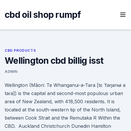
Skip
to
cbd oil shop rumpf
content
CBD PRODUCTS
Wellington cbd billig isst
ADMIN
Wellington (Māori: Te Whanganui-a-Tara [tɛ ˈfaŋanʉi a
taɾa]) is the capital and second-most populous urban
area of New Zealand, with 418,500 residents. It is
located at the south-western tip of the North Island,
between Cook Strait and the Remutaka R Within the
CBD. Auckland Christchurch Dunedin Hamilton