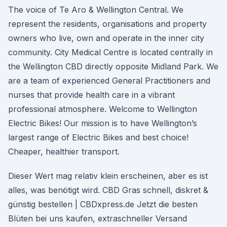
The voice of Te Aro & Wellington Central. We
represent the residents, organisations and property
owners who live, own and operate in the inner city
community. City Medical Centre is located centrally in
the Wellington CBD directly opposite Midland Park. We
are a team of experienced General Practitioners and
nurses that provide health care in a vibrant
professional atmosphere. Welcome to Wellington
Electric Bikes! Our mission is to have Wellington’s
largest range of Electric Bikes and best choice!
Cheaper, healthier transport.
Dieser Wert mag relativ klein erscheinen, aber es ist
alles, was benötigt wird. CBD Gras schnell, diskret &
günstig bestellen | CBDxpress.de Jetzt die besten
Blüten bei uns kaufen, extraschneller Versand