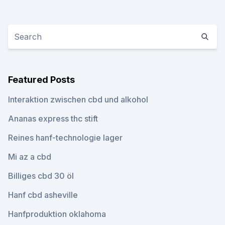
Featured Posts
Interaktion zwischen cbd und alkohol
Ananas express thc stift
Reines hanf-technologie lager
Mi az a cbd
Billiges cbd 30 öl
Hanf cbd asheville
Hanfproduktion oklahoma