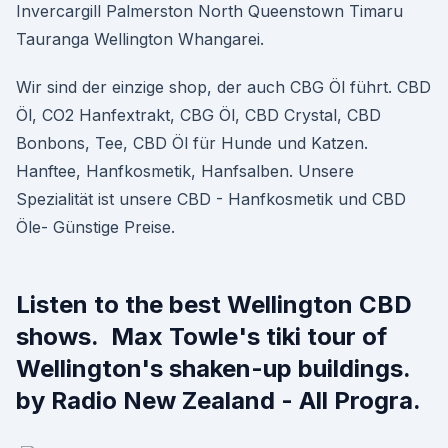
Invercargill Palmerston North Queenstown Timaru
Tauranga Wellington Whangarei.
Wir sind der einzige shop, der auch CBG Öl führt. CBD
Öl, CO2 Hanfextrakt, CBG Öl, CBD Crystal, CBD
Bonbons, Tee, CBD Öl für Hunde und Katzen.
Hanftee, Hanfkosmetik, Hanfsalben. Unsere
Spezialität ist unsere CBD - Hanfkosmetik und CBD
Öle- Günstige Preise.
Listen to the best Wellington CBD
shows. Max Towle's tiki tour of
Wellington's shaken-up buildings.
by Radio New Zealand - All Progra.