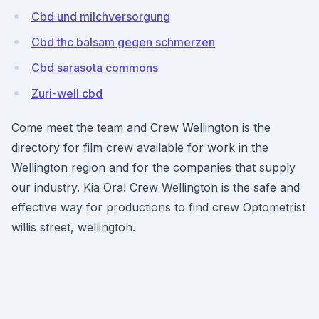
Cbd und milchversorgung
Cbd thc balsam gegen schmerzen
Cbd sarasota commons
Zuri-well cbd
Come meet the team and Crew Wellington is the
directory for film crew available for work in the
Wellington region and for the companies that supply
our industry. Kia Ora! Crew Wellington is the safe and
effective way for productions to find crew Optometrist
willis street, wellington.