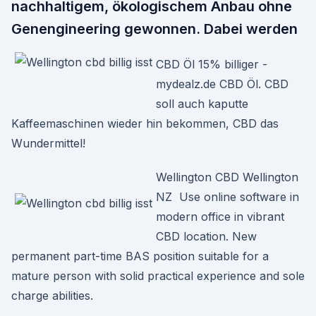
nachhaltigem, ökologischem Anbau ohne
Genengineering gewonnen. Dabei werden
CBD Öl 15% billiger -
mydealz.de CBD Öl. CBD
soll auch kaputte
Kaffeemaschinen wieder hin bekommen, CBD das
Wundermittel!
Wellington CBD Wellington
NZ Use online software in
modern office in vibrant
CBD location. New
permanent part-time BAS position suitable for a
mature person with solid practical experience and sole
charge abilities.