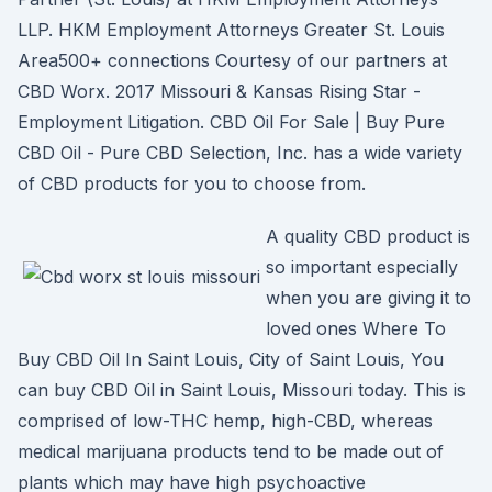
LLP. HKM Employment Attorneys Greater St. Louis
Area500+ connections Courtesy of our partners at
CBD Worx. 2017 Missouri & Kansas Rising Star -
Employment Litigation. CBD Oil For Sale | Buy Pure
CBD Oil - Pure CBD Selection, Inc. has a wide variety
of CBD products for you to choose from.
A quality CBD product is
so important especially
when you are giving it to
loved ones Where To
Buy CBD Oil In Saint Louis, City of Saint Louis, You
can buy CBD Oil in Saint Louis, Missouri today. This is
comprised of low-THC hemp, high-CBD, whereas
medical marijuana products tend to be made out of
plants which may have high psychoactive