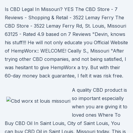
Is CBD Legal In Missouri? YES The CBD Store - 7
Reviews - Shopping & Retail - 3522 Lemay Ferry The
CBD Store - 3522 Lemay Ferry Rd, St. Louis, Missouri
63125 - Rated 4.9 based on 7 Reviews "Devin, knows
his stuff!!! He will not only educate you Official Website
of HempWorx:: WELCOME! Ceally S., Missouri "After
trying other CBD companies, and not being satisfied, I
was hesitant to give HempWorx a try. But with their
60-day money back guarantee, I felt it was risk free.
A quality CBD product is
so important especially
when you are giving it to
loved ones Where To
Buy CBD Oil In Saint Louis, City of Saint Louis, You
can buy CBD Oil in Saint Louis, Missouri today. This is