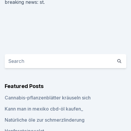
breaking news: st.
Featured Posts
Cannabis-pflanzenblätter kräuseln sich
Kann man in mexiko cbd-öl kaufen_
Natürliche öle zur schmerzlinderung