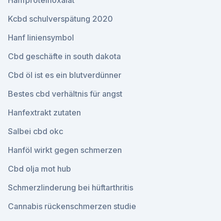
Hanfproteinoxalat
Kcbd schulverspätung 2020
Hanf liniensymbol
Cbd geschäfte in south dakota
Cbd öl ist es ein blutverdünner
Bestes cbd verhältnis für angst
Hanfextrakt zutaten
Salbei cbd okc
Hanföl wirkt gegen schmerzen
Cbd olja mot hub
Schmerzlinderung bei hüftarthritis
Cannabis rückenschmerzen studie