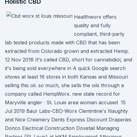
Holistic CBD
Healthworx offers
quality and fully
compliant, third-party
lab tested products made with CBD that has been
extracted from Colorado grown and extracted Hemp.
12 Nov 2018 It's called CBD, short for cannabidiol, and
it's being sold everywhere in A quick Google search
shows at least 16 stores in both Kansas and Missouri
selling this oil. so much, she sells the oils through a
company called HempWorx. new state record for
Maryville angler · St. Louis area woman accused 15
Jul 2019 Baur Labs-CBD-Worx Clemintine's Naughty
and Nice Creamery Dents Express Discount Draperies
Donco Electrical Construction Dovetail Managing
Partner (St. Louis) at HKM Employment Attorneys