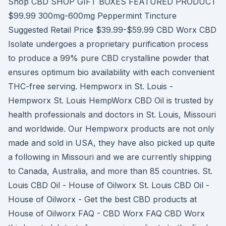
Shop CBD SHOP GIFT BOXES FEATURED PRODUCT
$99.99 300mg-600mg Peppermint Tincture
Suggested Retail Price $39.99-$59.99 CBD Worx CBD
Isolate undergoes a proprietary purification process
to produce a 99% pure CBD crystalline powder that
ensures optimum bio availability with each convenient
THC-free serving. Hempworx in St. Louis -
Hempworx St. Louis HempWorx CBD Oil is trusted by
health professionals and doctors in St. Louis, Missouri
and worldwide. Our Hempworx products are not only
made and sold in USA, they have also picked up quite
a following in Missouri and we are currently shipping
to Canada, Australia, and more than 85 countries. St.
Louis CBD Oil - House of Oilworx St. Louis CBD Oil -
House of Oilworx - Get the best CBD products at
House of Oilworx FAQ - CBD Worx FAQ CBD Worx