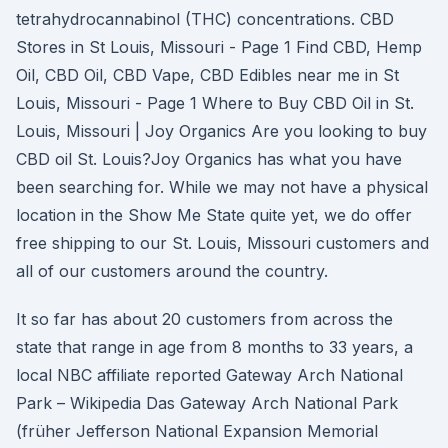
tetrahydrocannabinol (THC) concentrations. CBD
Stores in St Louis, Missouri - Page 1 Find CBD, Hemp
Oil, CBD Oil, CBD Vape, CBD Edibles near me in St
Louis, Missouri - Page 1 Where to Buy CBD Oil in St.
Louis, Missouri | Joy Organics Are you looking to buy
CBD oil St. Louis?Joy Organics has what you have
been searching for. While we may not have a physical
location in the Show Me State quite yet, we do offer
free shipping to our St. Louis, Missouri customers and
all of our customers around the country.
It so far has about 20 customers from across the
state that range in age from 8 months to 33 years, a
local NBC affiliate reported Gateway Arch National
Park – Wikipedia Das Gateway Arch National Park
(früher Jefferson National Expansion Memorial