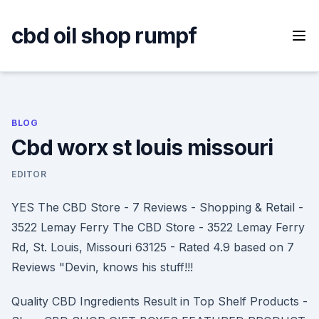
Skip
to
cbd oil shop rumpf
content
BLOG
Cbd worx st louis missouri
EDITOR
YES The CBD Store - 7 Reviews - Shopping & Retail -
3522 Lemay Ferry The CBD Store - 3522 Lemay Ferry
Rd, St. Louis, Missouri 63125 - Rated 4.9 based on 7
Reviews "Devin, knows his stuff!!!
Quality CBD Ingredients Result in Top Shelf Products -