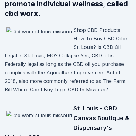
promote individual wellness, called
cbd worx.
Shop CBD Products
How To Buy CBD Oil in
St. Louis? Is CBD Oil
Legal in St. Louis, MO? Collapse Yes, CBD oil is
Federally legal as long as the CBD oil you purchase
complies with the Agriculture Improvement Act of
2018, also more commonly referred to as The Farm
Bill Where Can I Buy Legal CBD In Missouri?
St. Louis - CBD
Canvas Boutique &
Dispensary's