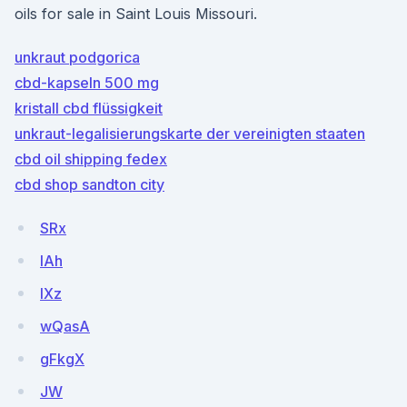
oils for sale in Saint Louis Missouri.
unkraut podgorica
cbd-kapseln 500 mg
kristall cbd flüssigkeit
unkraut-legalisierungskarte der vereinigten staaten
cbd oil shipping fedex
cbd shop sandton city
SRx
lAh
IXz
wQasA
gFkgX
JW