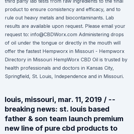
third party lab tests from raw ingredients to the final
product to ensure consistency and efficacy, and to
rule out heavy metals and biocontaminants. Lab
results are available upon request. Please email your
request to: info@CBDWorx.com Administering drops
of oil under the tongue or directly in the mouth will
offer the fastest Hempworx in Missouri - Hempworx
Directory in Missouri HempWorx CBD Oil is trusted by
health professionals and doctors in Kansas City,
Springfield, St. Louis, Independence and in Missouri.
louis, missouri, mar. 11, 2019 / --
breaking news: st. louis based
father & son team launch premium
new line of pure cbd products to