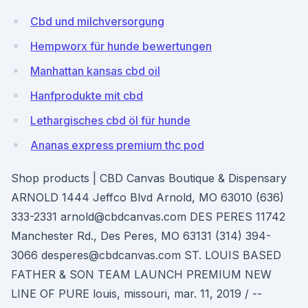
Cbd und milchversorgung
Hempworx für hunde bewertungen
Manhattan kansas cbd oil
Hanfprodukte mit cbd
Lethargisches cbd öl für hunde
Ananas express premium thc pod
Shop products | CBD Canvas Boutique & Dispensary
ARNOLD 1444 Jeffco Blvd Arnold, MO 63010 (636)
333-2331 arnold@cbdcanvas.com DES PERES 11742
Manchester Rd., Des Peres, MO 63131 (314) 394-
3066 desperes@cbdcanvas.com ST. LOUIS BASED
FATHER & SON TEAM LAUNCH PREMIUM NEW
LINE OF PURE louis, missouri, mar. 11, 2019 / --