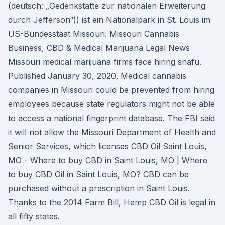
(deutsch: „Gedenkstätte zur nationalen Erweiterung
durch Jefferson“)) ist ein Nationalpark in St. Louis im
US-Bundesstaat Missouri. Missouri Cannabis
Business, CBD & Medical Marijuana Legal News
Missouri medical marijuana firms face hiring snafu.
Published January 30, 2020. Medical cannabis
companies in Missouri could be prevented from hiring
employees because state regulators might not be able
to access a national fingerprint database. The FBI said
it will not allow the Missouri Department of Health and
Senior Services, which licenses CBD Oil Saint Louis,
MO - Where to buy CBD in Saint Louis, MO | Where
to buy CBD Oil in Saint Louis, MO? CBD can be
purchased without a prescription in Saint Louis.
Thanks to the 2014 Farm Bill, Hemp CBD Oil is legal in
all fifty states.