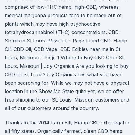
comprised of low-THC hemp, high-CBD, whereas
medical marijuana products tend to be made out of
plants which may have high psychoactive
tetrahydrocannabinol (THC) concentrations. CBD
Stores in St Louis, Missouri - Page 1 Find CBD, Hemp
Oil, CBD Oil, CBD Vape, CBD Edibles near me in St
Louis, Missouri - Page 1 Where to Buy CBD Oil in St.
Louis, Missouri | Joy Organics Are you looking to buy
CBD oil St. Louis?Joy Organics has what you have
been searching for. While we may not have a physical
location in the Show Me State quite yet, we do offer
free shipping to our St. Louis, Missouri customers and
all of our customers around the country.
Thanks to the 2014 Farm Bill, Hemp CBD Oil is legal in
all fifty states. Organically farmed, clean CBD hemp